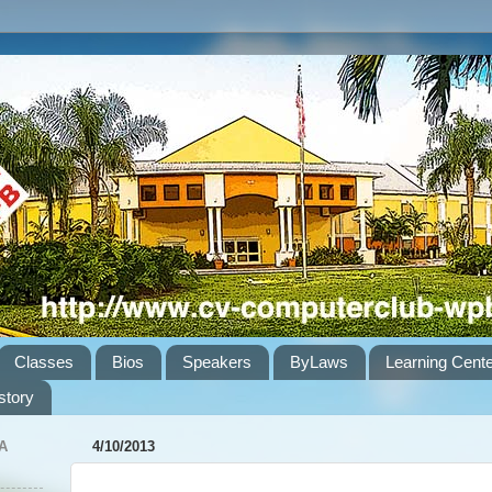
Classes
Bios
Speakers
ByLaws
Learning Cent
story
A
4/10/2013