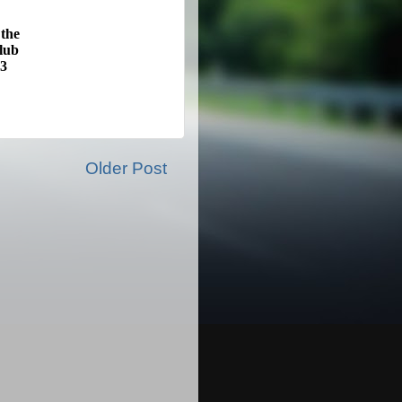
 the
lub
13
Older Post