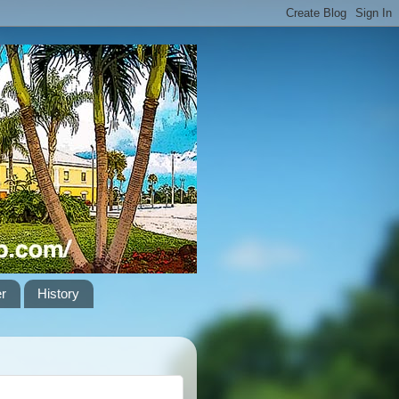
er
History