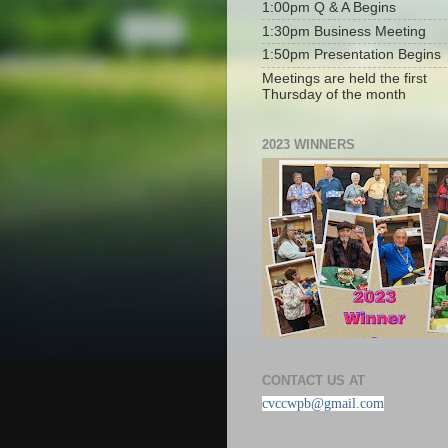
1:00pm Q & A Begins
1:30pm Business Meeting
1:50pm Presentation Begins
Meetings are held the first
Thursday of the month
2023 WINNERS
CONTACT US AT
cvccwpb@gmail.com