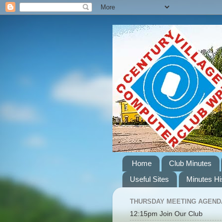
Home
Club Minutes
Useful Sites
Minutes Hi
THURSDAY MEETING AGEND
12:15pm Join Our Club