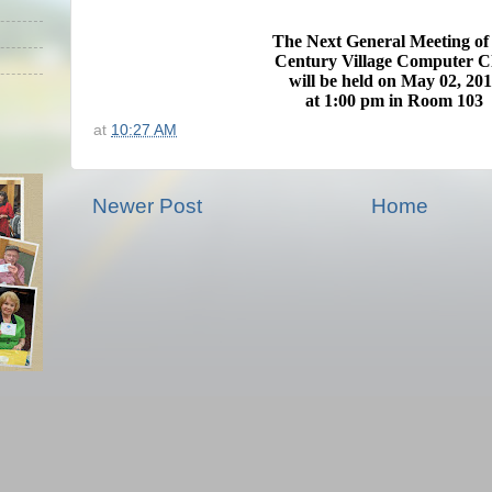
The Next General Meeting
of
Century Village Computer C
will be held on May 02
, 20
at 1:00 pm in
Room 103
at
10:27 AM
Newer Post
Home