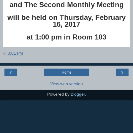
and The Second Monthly Meeting
will be held on Thursday, February
16, 2017
at 1:00 pm in Room 103
at
3:01 PM
‹
›
Home
View web version
Powered by
Blogger
.