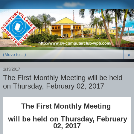
▼
1/19/2017
The First Monthly Meeting will be held
on Thursday, February 02, 2017
The First Monthly Meeting
will be held on Thursday, February
02, 2017