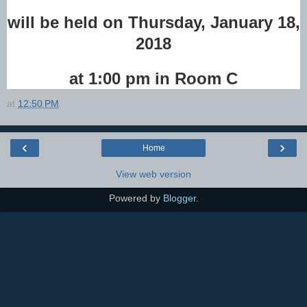
will be held on Thursday,
January 18,
2018
at 1:00 pm in Room C
at
12:50 PM
‹
›
Home
View web version
Powered by
Blogger
.