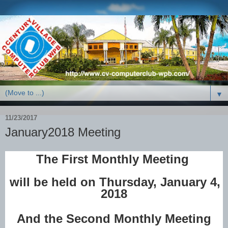
▼
11/23/2017
January2018 Meeting
The First Monthly Meeting
will be held on Thursday, January 4,
2018
And the Second Monthly Meeting