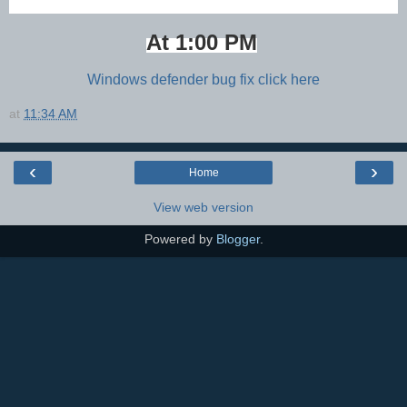
At 1:00 PM
Windows defender bug fix click here
at
11:34 AM
‹
›
Home
View web version
Powered by
Blogger
.