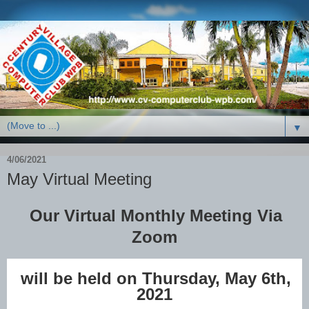
▼
4/06/2021
May Virtual Meeting
Our Virtual Monthly Meeting Via
Zoom
will be held on Thursday, May 6th,
2021